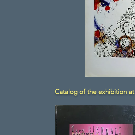
Catalog of the exhibition at