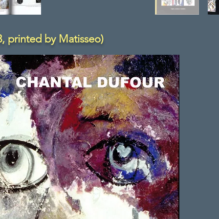
, printed by Matisseo)