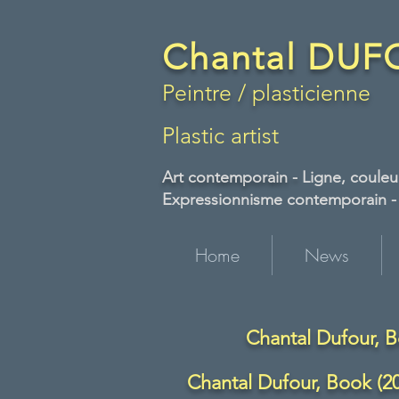
Chantal DU
Peintre / plasticienne
Plastic artist
Art contemporain -
Ligne, couleur
Expressionnisme contemporain - A
Home
News
Chantal Dufour, B
Chantal Dufour, Book (20