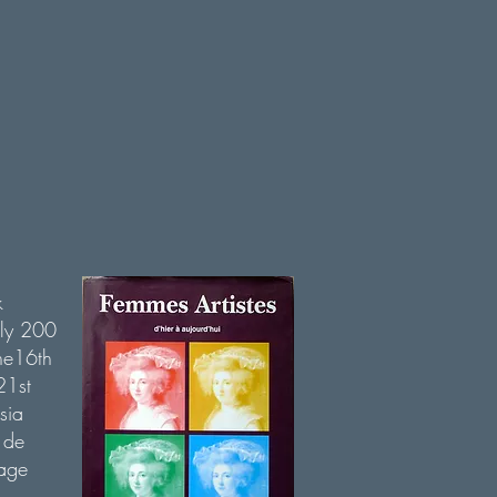
k
rly 200
the16th
21st
sia
 de
age