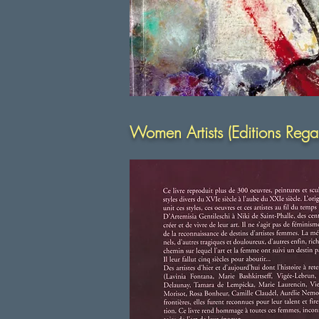
Women Artists (Editions Reg