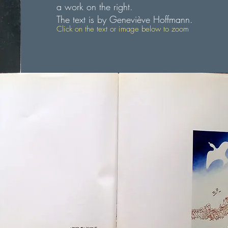
a work on the right.
The text is by Geneviève Hoffmann.
Click on the text or image below to zoom