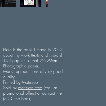
Here is the book I made in 2013
about my work (texts and visuals)
108 pages - Format 22x29cm
Photographic paper.
Many reproductions of very good
quality.
Printed by Matisseo
Sold by
matisseo.com
(regular
promotional offers) or contact me
(70 € the book)