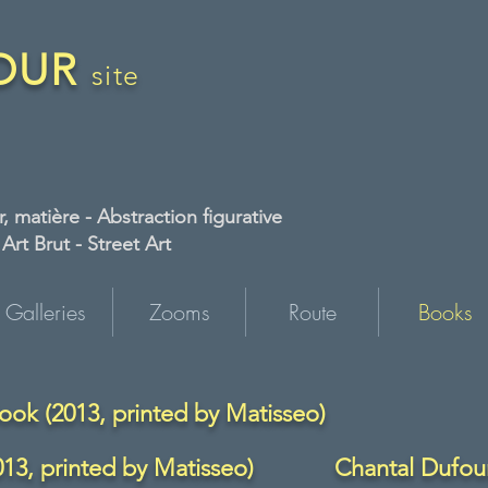
FOUR
site
, matière - Abstraction figurative
rt Brut - Street Art
Galleries
Zooms
Route
Books
ook (2013, printed by Matisseo)
13, printed by Matisseo)
Chantal Dufour