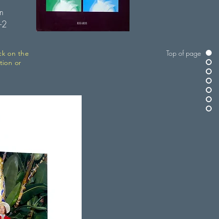
m
-2
Top of page
ck on the
tion or