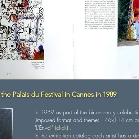
 the Palais du Festival in Cannes in 1989
In 1989 as part of the bicentenary celebrati
(imposed format and theme: 146x114 cm and
"
L'Envol"
(
click)
.
In the exhibition catalog each artist has a d