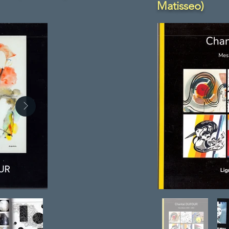
Matisseo)