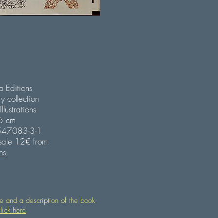
 Editions
ry collection
lustrations
25 cm
547083-3-1
 sale 12€ from
ns
le and a description of the book
lick here