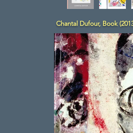
Chantal Dufour, Book (2013