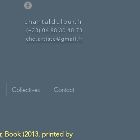
chantaldufour.fr
(+33) 06 88 30 40 73
chd.artiste@gmail.fr
Collectives
Contact
, Book (2013, printed by