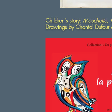
Children's story:
Mouchette, th
Drawings by Chantal Dufour 