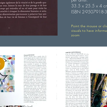
33.5 x 25.5 x 4 c
ISBN 2-9507918-3
Point the mouse or cli
visuals to have informa
zoom