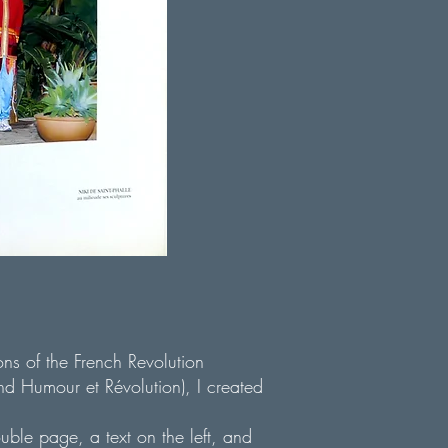
ons of the French Revolution
 Humour et Révolution), I created
ouble page, a text on the left, and