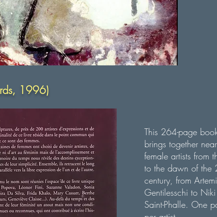
ards, 1996)
This 264-page boo
brings together nea
female artists from 
to the dawn of the 
century, from Artemi
Gentilesschi to Niki
Saint-Phalle.
One p
per artist.