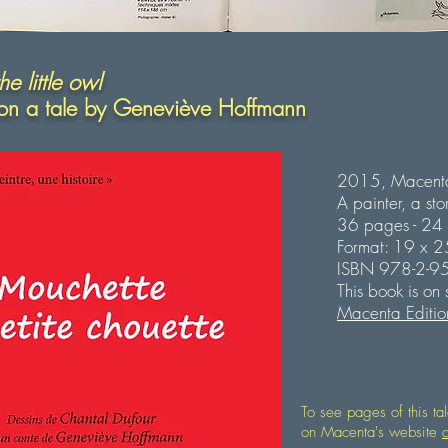
e little owl
on a tale by
Geneviève Hoffmann
2015, Macenta
A painter, a sto
36 pages - 24 Il
Format: 19 x 
ISBN 978-2-9
This book is on
Macenta Editio
To see pages of this ta
on Macenta's website
c