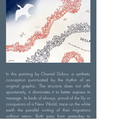
In this painting by Chantal Dufour, a synthetic
conception punctuated by the rhythm of an
original graphic. The structure does not stifle
spontaneity, it dominates it to better express its
message. Its birds of always, proud of the lily or
conquerors of a New World, trace on the white
earth the parallel writing of their migrations
without return. Both pass from yesterday to
today, they come to life in an alphabet in which
each ideogram is a perfect unit, surrounded and
amplified by the overall syntax. And Human