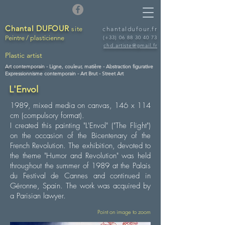
Chantal DUFOUR
site
chantaldufour.fr
Peintre / plasticienne
(+33)
06 88 30 40 73
chd.artiste@gmail.fr
Plastic artist
Art contemporain -
Ligne, couleur, matière - Abstraction figurative
Expressionnisme contemporain - Art Brut - Street Art
L'Envol
1989, mixed media on canvas, 146 x 114
cm (compulsory format).
I created this painting "L'Envol" ("The Flight")
on the occasion of the Bicentenary of the
French Revolution. The exhibition, devoted to
the theme "Humor and Revolution" was held
throughout the summer of 1989 at the Palais
du Festival de Cannes and continued in
Géronne, Spain. The work was acquired by
a Parisian lawyer.
Point on image to zoom